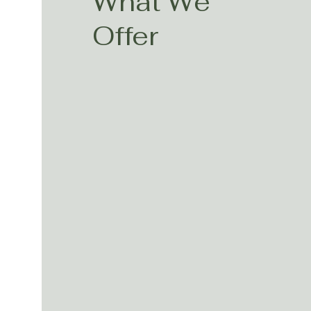
What We
Offer