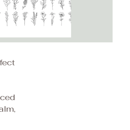
fect
a
aced
alm,