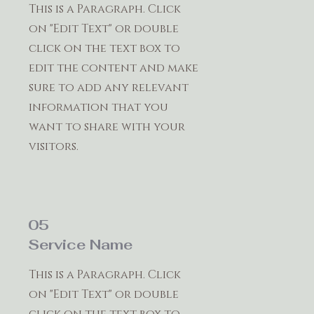
This is a Paragraph. Click
on "Edit Text" or double
click on the text box to
edit the content and make
sure to add any relevant
information that you
want to share with your
visitors.
05
Service Name
This is a Paragraph. Click
on "Edit Text" or double
click on the text box to