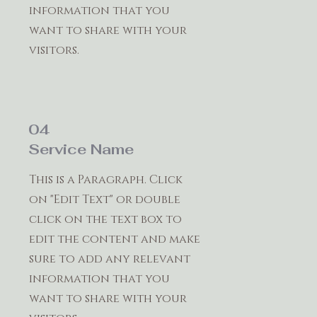
information that you
want to share with your
visitors.
04
Service Name
This is a Paragraph. Click
on "Edit Text" or double
click on the text box to
edit the content and make
sure to add any relevant
information that you
want to share with your