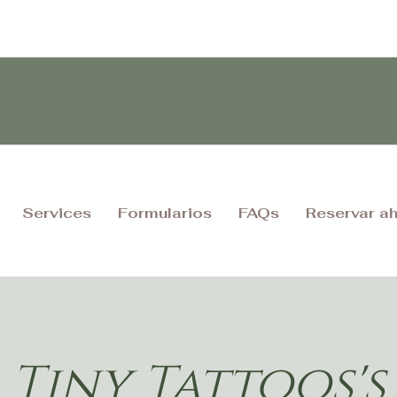
Services
Formularios
FAQs
Reservar a
Tiny Tattoos's