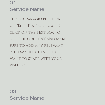
01
Service Name
This is a Paragraph. Click
on "Edit Text" or double
click on the text box to
edit the content and make
sure to add any relevant
information that you
want to share with your
visitors.
03
Service Name