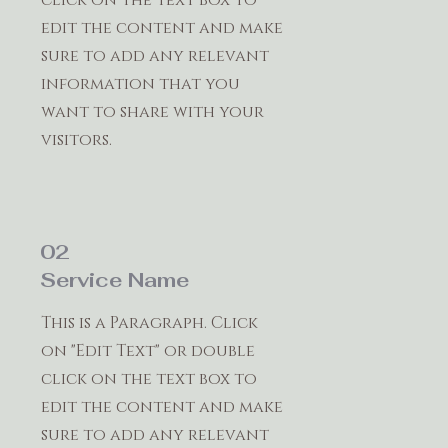
edit the content and make
sure to add any relevant
information that you
want to share with your
visitors.
02
Service Name
This is a Paragraph. Click
on "Edit Text" or double
click on the text box to
edit the content and make
sure to add any relevant