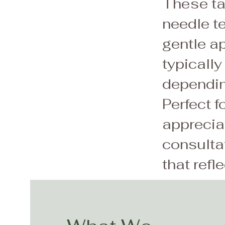
These tat
needle t
gentle ap
typically
dependin
Perfect f
apprecia
consultat
that refl