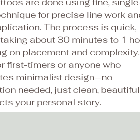
toos are done using fine, single
echnique for precise line work an
plication. The process is quick,
 taking about 30 minutes to 1 ho
g on placement and complexity.
or first-timers or anyone who
tes minimalist design—no
ion needed, just clean, beautiful
ects your personal story.