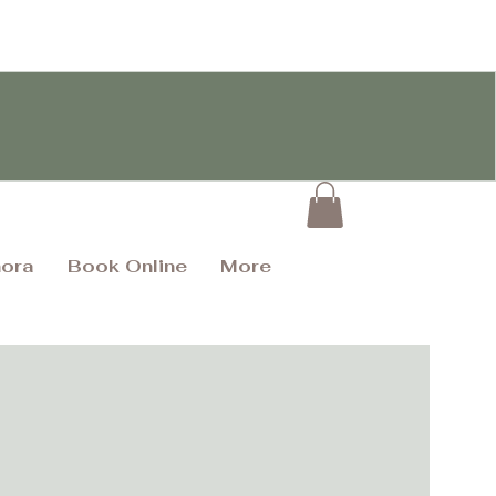
hora
Book Online
More