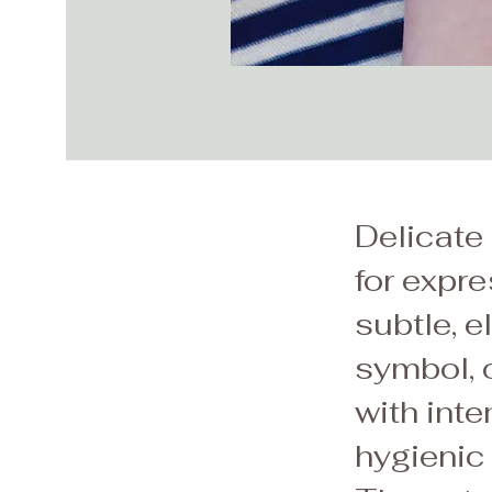
Delicate 
for expr
subtle, e
symbol, o
with inte
hygienic