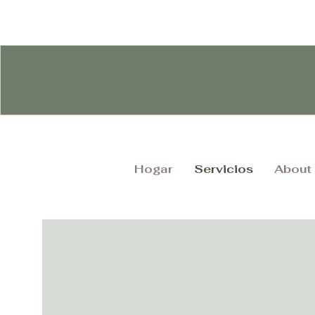
Hogar
Servicios
About