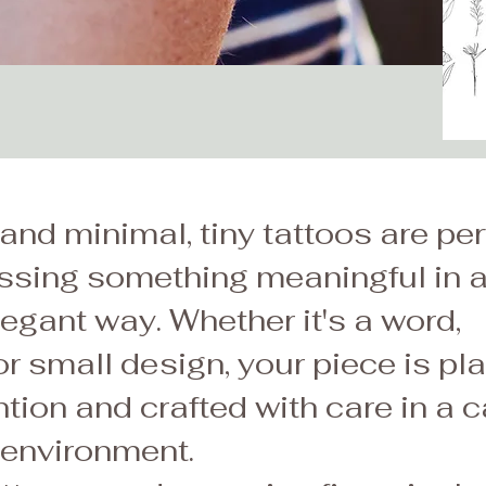
and minimal, tiny tattoos are per
essing something meaningful in 
legant way. Whether it's a word,
r small design, your piece is pl
ntion and crafted with care in a c
 environment.