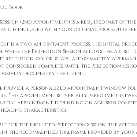
 You Book
Session (2nd Appointment) is a required part of t
 and is included with your original procedure fee
up is a two-appointment process. The initial proc
, while the Perfection Session allows the artist t
nt retention, color, shape, and symmetry. A perma
ot considered complete until the Perfection Sessio
ormally declined by the client.
ll provide a personalized appointment window f
re. This appointment is typically performed betwee
initial appointment, depending on age, skin conditi
 healing characteristics.
ble for the included Perfection Session, the appoi
in the recommended timeframe provided by your a