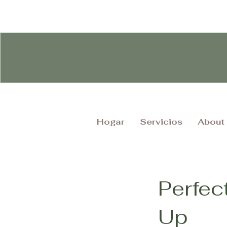
Hogar
Servicios
About
Perfec
Up