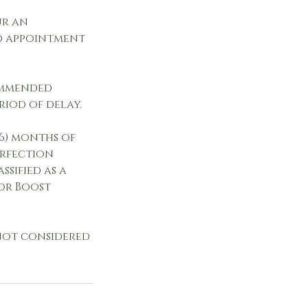
ur an
ed appointment
commended
riod of delay.
(6) months of
erfection
ssified as a
or Boost
 not considered