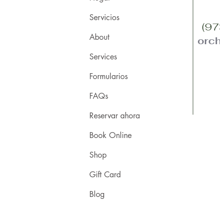
Servicios
(97
About
orc
Services
Formularios
FAQs
Reservar ahora
Book Online
Shop
Gift Card
Blog