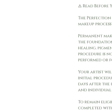
⚠️ Read Before
The Perfection 
makeup process
Permanent make
the foundation
healing, pigme
procedure is n
performed or f
Your artist wi
initial procedu
days after the 
and individual
To remain eligi
completed with