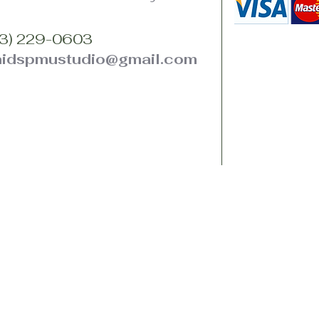
3) 229-0603
hidspmustudio@gmail.com