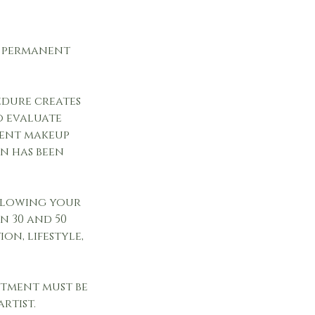
he permanent
.
edure creates
o evaluate
nent makeup
n has been
ollowing your
n 30 and 50
on, lifestyle,
ntment must be
rtist.