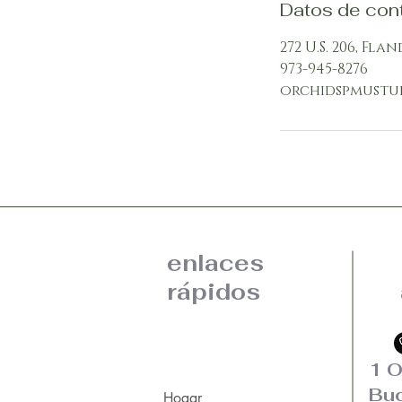
Datos de con
272 U.S. 206, Flan
973-945-8276
orchidspmustu
enlaces
rápidos
1 O
Bud
Hogar