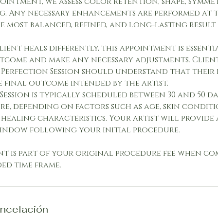
ointment, we assess color retention, shape, symme
g. Any necessary enhancements are performed at t
e most balanced, refined, and long-lasting result 
lient heals differently, this appointment is essent
tcome and make any necessary adjustments. Clie
 Perfection Session should understand that their 
e final outcome intended by the artist.
Session is typically scheduled between 30 and 50 da
re, depending on factors such as age, skin conditio
healing characteristics. Your artist will provide
indow following your initial procedure.
nt is part of your original procedure fee when c
d time frame.
ancelación