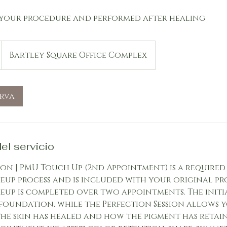
your procedure and performed after healing
Bartley Square Office Complex
erva
el servicio
ion | PMU Touch Up (2nd Appointment) is a required
up process and is included with your original pr
up is completed over two appointments. The initi
 foundation, while the Perfection Session allows 
he skin has healed and how the pigment has retain