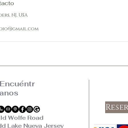
tacto
ders, NJ, USA
dio@gmail.com
Encuéntr
anos
Rese
ld Wolfe Road
d Lake Nueva Jersey