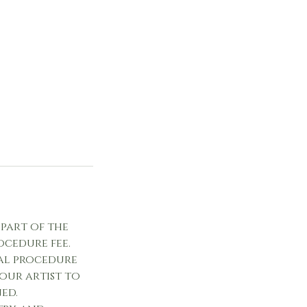
 part of the
ocedure fee.
al procedure
your artist to
ed.