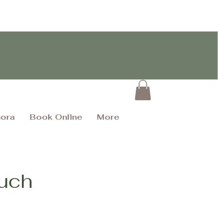
hora
Book Online
More
ouch