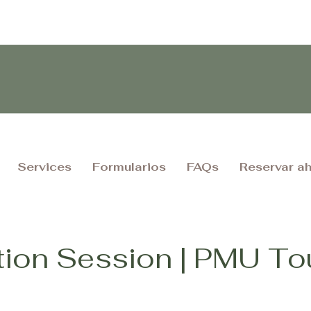
Services
Formularios
FAQs
Reservar a
tion Session | PMU T