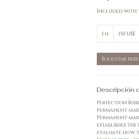
Included with 
150
dólares
1 h
1
150 US$
estadounidenses
Solicitar res
Descripción d
Perfection Sess
permanent make
Permanent make
establishes the
evaluate how t