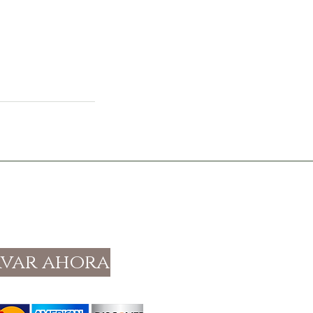
rvar ahora