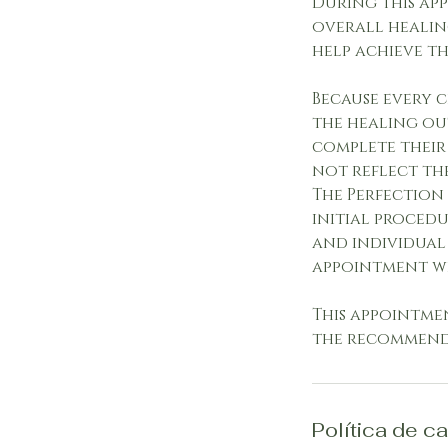
During this app
overall healin
help achieve th
Because every c
the healing ou
complete their
not reflect th
The Perfection 
initial procedu
and individual 
appointment w
This appointme
the recommende
Política de c