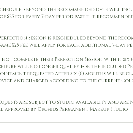
scheduled beyond the recommended date will inc
 of $25 for every 7-day period past the recommend
 Perfection Session is rescheduled beyond the re
same $25 fee will apply for each additional 7-day pe
not complete their Perfection Session within six 
ocedure will no longer qualify for the included P
pointment requested after six (6) months will be cla
rvice and charged according to the current Col
quests are subject to studio availability and are