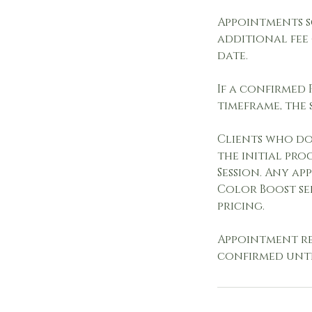
Appointments 
additional fee
date.
If a confirmed
timeframe, the 
Clients who do 
the initial pr
Session. Any ap
Color Boost se
pricing.
Appointment re