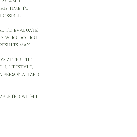
try, and
his time to
possible.
ial to evaluate
nts who do not
results may
ys after the
n, lifestyle,
 a personalized
ompleted within