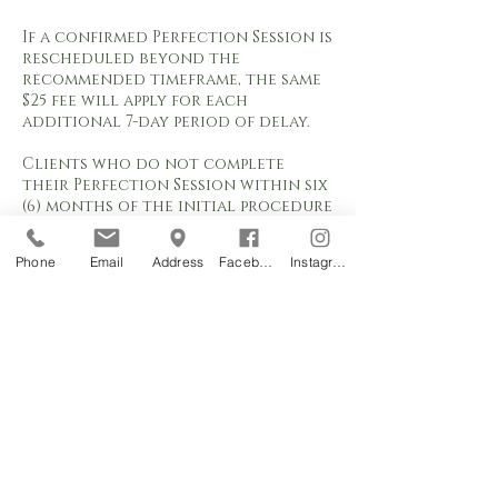
If a confirmed Perfection Session is
rescheduled beyond the
recommended timeframe, the same
$25 fee will apply for each
additional 7-day period of delay.
Clients who do not complete
their Perfection Session within six
(6) months of the initial procedure
will no longer qualify for the
included Perfection Session. Any
Phone
Email
Address
Facebook
Instagram
appointment requested after six (6)
months will be classified as a
Color Boost service and charged
according to the current Color
Boost pricing.
Appointment requests are subject
to studio availability and are not
considered confirmed until
approved by Orchids Permanent