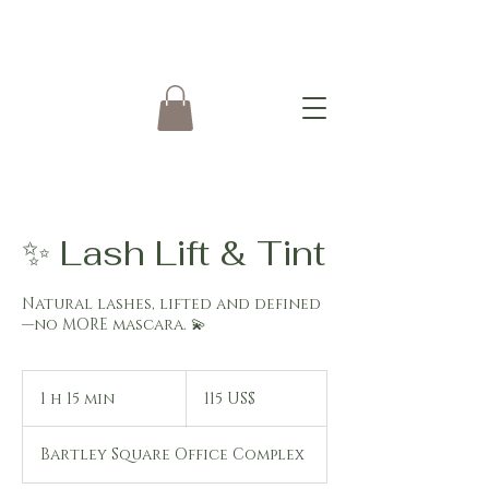
✨ Lash Lift & Tint
Natural lashes, lifted and defined
—no MORE mascara. 💫
115
dólares
1 h 15 min
1
115 US$
estadounidenses
1
Bartley Square Office Complex
5