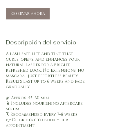
m
i
Reservar ahora
n
Descripción del servicio
A lash-safe lift and tint that
curls, opens, and enhances your
natural lashes for a bright,
refreshed look. No extensions, no
mascara—just effortless beauty.
Results last up to 6 weeks and fade
gradually.
🌿 Approx. 45–60 min
🧴 Includes nourishing aftercare
serum
🗓️ Recommended every 7–8 weeks
👉 Click here to book your
appointment!