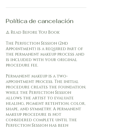
Política de cancelación
⚠️ Read Before You Book
The Perfection Session (2nd
Appointment) is a required part of
the permanent makeup process and
is included with your original
procedure fee.
Permanent makeup is a two-
appointment process. The initial
procedure creates the foundation,
while the Perfection Session
allows the artist to evaluate
healing, pigment retention, color,
shape, and symmetry. A permanent
makeup procedure is not
considered complete until the
Perfection Session has been