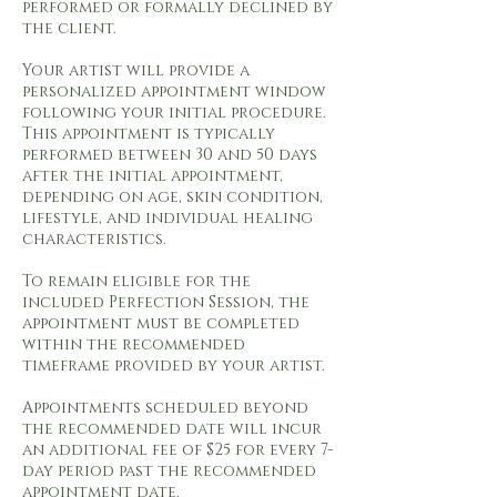
performed or formally declined by
the client.
Your artist will provide a
personalized appointment window
following your initial procedure.
This appointment is typically
performed between 30 and 50 days
after the initial appointment,
depending on age, skin condition,
lifestyle, and individual healing
characteristics.
To remain eligible for the
included Perfection Session, the
appointment must be completed
within the recommended
timeframe provided by your artist.
Appointments scheduled beyond
the recommended date will incur
an additional fee of $25 for every 7-
day period past the recommended
appointment date.